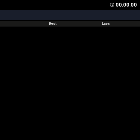
00:00:00
Best
Laps