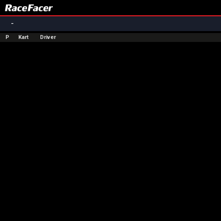
-
P
Kart
Driver